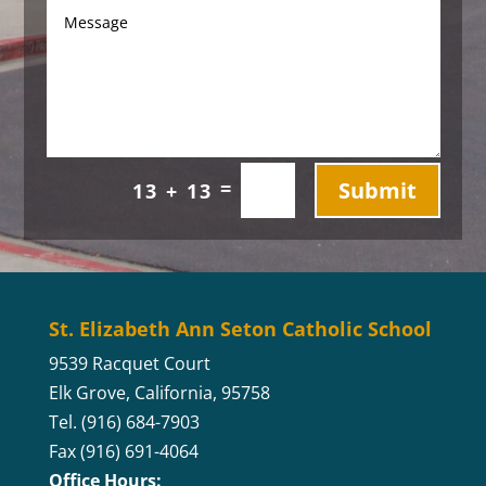
Submit
=
13 + 13
St. Elizabeth Ann Seton Catholic School
9539 Racquet Court
Elk Grove, California, 95758
Tel. (916) 684-7903
Fax (916) 691-4064
Office Hours: