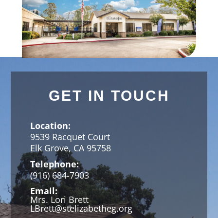
GET IN TOUCH
Location:
9539 Racquet Court
Elk Grove, CA 95758
Telephone:
(916) 684-7903
Email:
Mrs. Lori Brett
LBrett@stelizabetheg.org