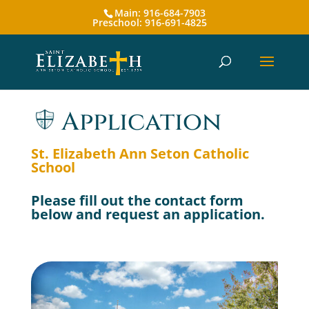
Main: 916-684-7903
Preschool: 916-691-4825
Application
St. Elizabeth Ann Seton Catholic
School
Please fill out the contact form
below and request an application.