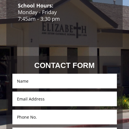
School Hours:
Monday - Friday
7:45am - 3:30 pm
Contact Us
CONTACT FORM