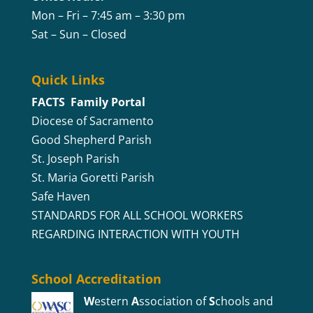
Mon – Fri – 7:45 am – 3:30 pm
Sat – Sun – Closed
Quick Links
FACTS Family Portal
Diocese of Sacramento
Good Shepherd Parish
St. Joseph Parish
St. Maria Goretti Parish
Safe Haven
STANDARDS FOR ALL SCHOOL WORKERS
REGARDING INTERACTION WITH YOUTH
School Accreditation
W
estern
A
ssociation of
S
chools and